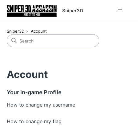
Sniper3D
Sniper3D
Account
Account
Your in-game Profile
How to change my username
How to change my flag