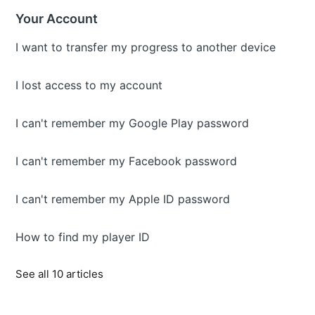
Your Account
I want to transfer my progress to another device
I lost access to my account
I can't remember my Google Play password
I can't remember my Facebook password
I can't remember my Apple ID password
How to find my player ID
See all 10 articles