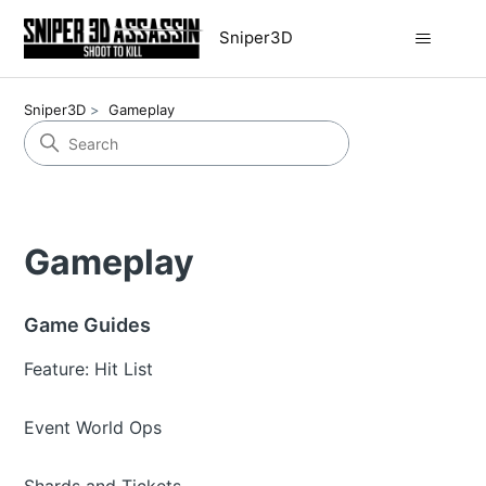
Sniper3D
Sniper3D
Gameplay
Gameplay
Game Guides
Feature: Hit List
Event World Ops