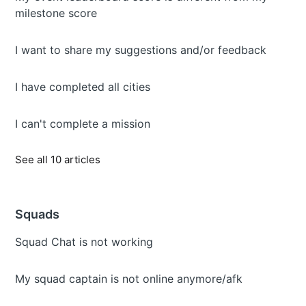
milestone score
I want to share my suggestions and/or feedback
I have completed all cities
I can't complete a mission
See all 10 articles
Squads
Squad Chat is not working
My squad captain is not online anymore/afk