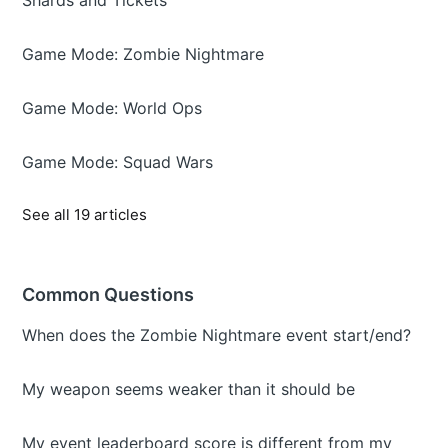
Shards and Tickets
Game Mode: Zombie Nightmare
Game Mode: World Ops
Game Mode: Squad Wars
See all 19 articles
Common Questions
When does the Zombie Nightmare event start/end?
My weapon seems weaker than it should be
My event leaderboard score is different from my