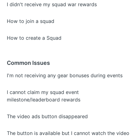
I didn't receive my squad war rewards
How to join a squad
How to create a Squad
Common Issues
I'm not receiving any gear bonuses during events
I cannot claim my squad event
milestone/leaderboard rewards
The video ads button disappeared
The button is available but I cannot watch the video